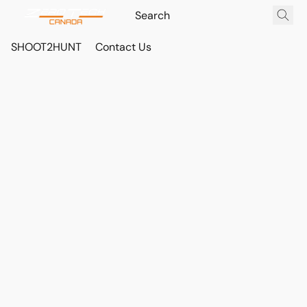
SHOOT2HUNT
Contact Us