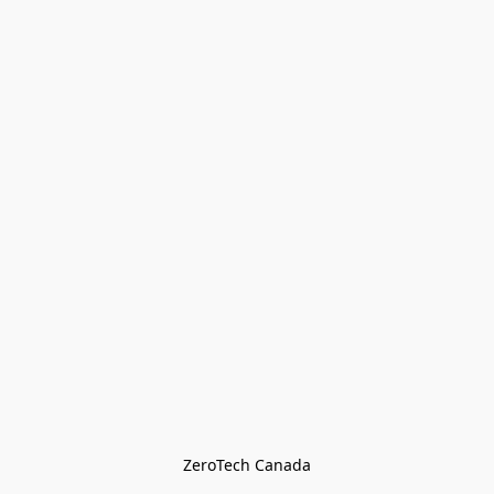
ZeroTech Canada