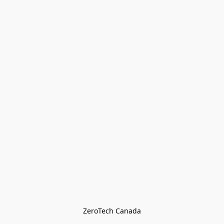
ZeroTech Canada