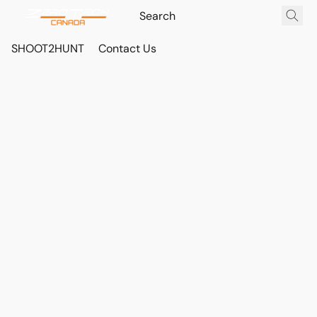
SHOOT2HUNT
Contact Us