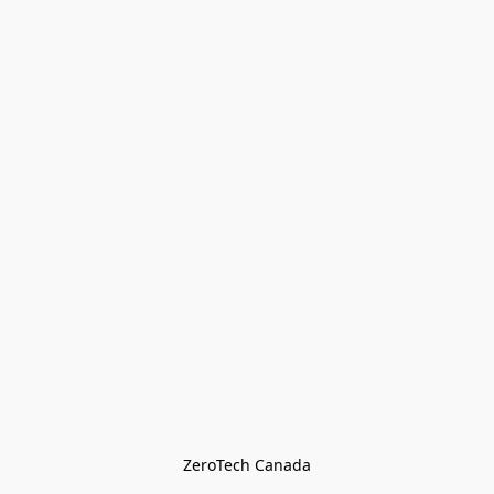
ZeroTech Canada