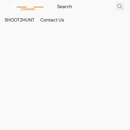
SHOOT2HUNT
Contact Us