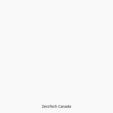
ZeroTech Canada