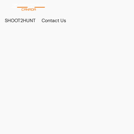
SHOOT2HUNT
Contact Us