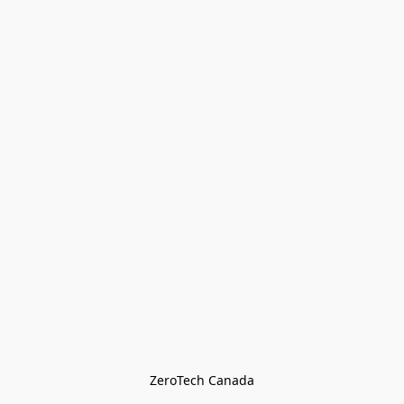
ZeroTech Canada