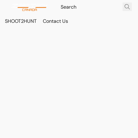
SHOOT2HUNT
Contact Us