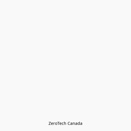
ZeroTech Canada