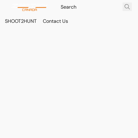
SHOOT2HUNT
Contact Us