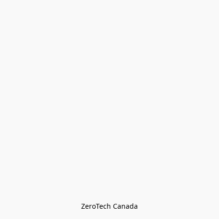
ZeroTech Canada