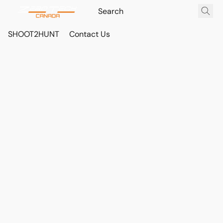
SHOOT2HUNT
Contact Us