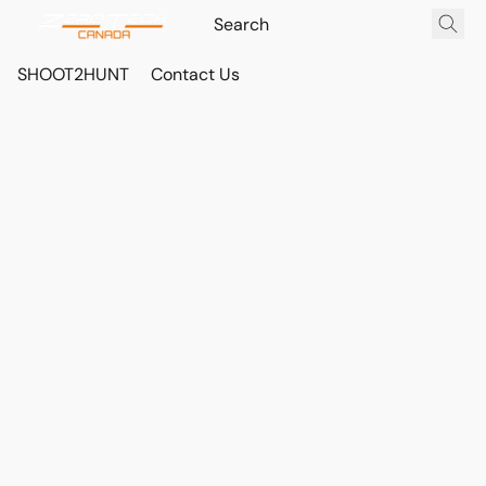
SHOOT2HUNT
Contact Us