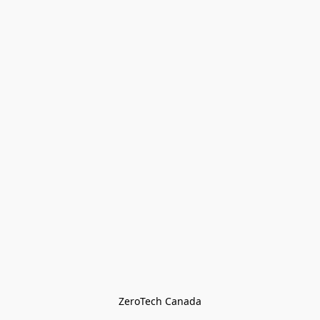
ZeroTech Canada