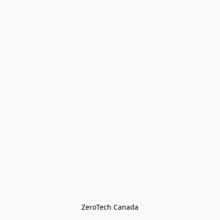
ZeroTech Canada