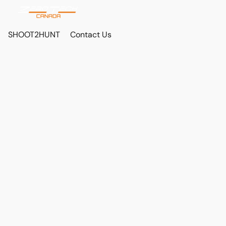
SHOOT2HUNT
Contact Us