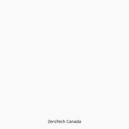
ZeroTech Canada