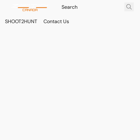
SHOOT2HUNT
Contact Us