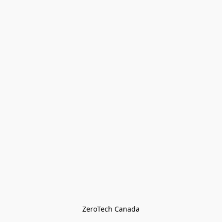
ZeroTech Canada