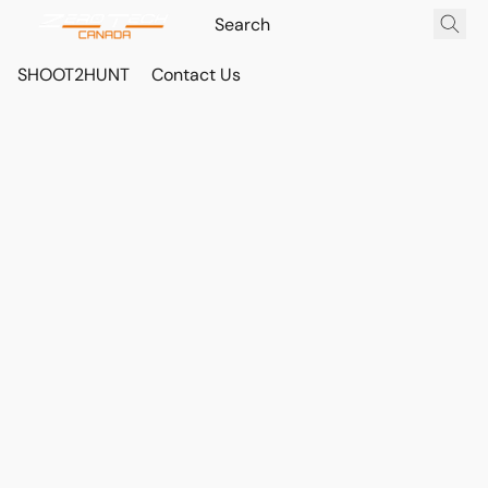
SHOOT2HUNT
Contact Us